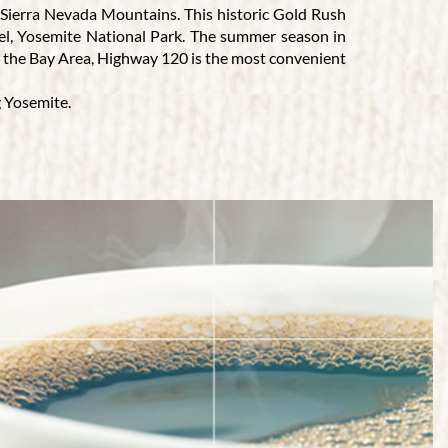
e Sierra Nevada Mountains. This historic Gold Rush
ewel, Yosemite National Park. The summer season in
om the Bay Area, Highway 120 is the most convenient
g Yosemite.
 genuine hospitality and a dining experience that
ascinating stories of their travels. Our Groveland,
 is ideal for private parties, events, or any special
isitors that want to quench their thirst, we offer a
menu.