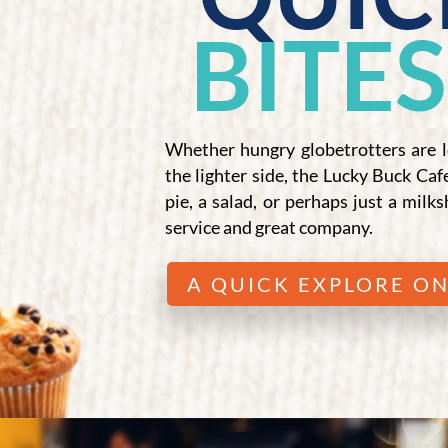
BITES
Whether hungry globetrotters are l
the lighter side, the Lucky Buck Caf
pie, a salad, or perhaps just a milks
service and great company.
A QUICK EXPLORE ON