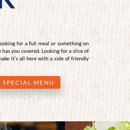
ooking for a full meal or something on
e has you covered. Looking for a slice of
hake it’s all here with a side of friendly
 SPECIAL MENU