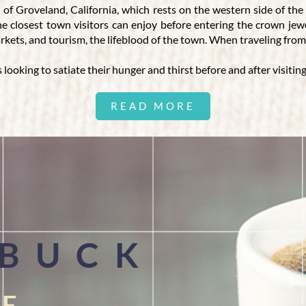
 of Groveland, California, which rests on the western side of th
the closest town visitors can enjoy before entering the crown j
markets, and tourism, the lifeblood of the town. When traveling fr
s looking to satiate their hunger and thirst before and after visitin
READ MORE
E IN GROVELAND, CALIFORNIA
ke-free property, and our impressive menu. We are proud to offer
ows our guests to reconnect with each other, share smiles, and f
is a larger party of ten or more people. We have a private room that
offers a variety of vegetarian, vegan, and gluten-free items. For v
milkshakes. For added variety, we provide ice-cold beer and a wine 
 BUCK
FE