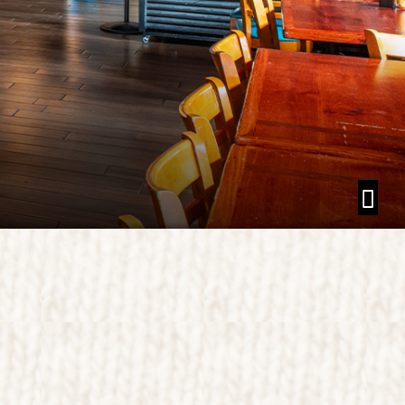
 NATIONAL PARK
K