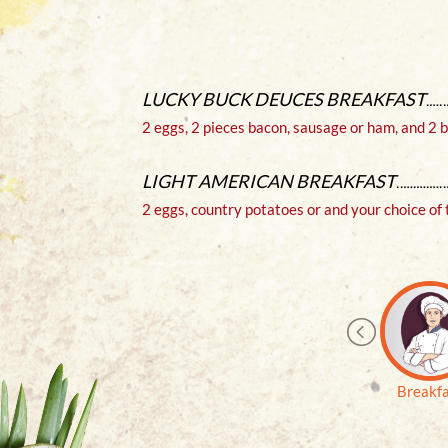
$ 15
LUCKY BUCK DEUCES BREAKFAST
os and
2 eggs, 2 pieces bacon, sausage or ham, and 2
 Onion
.
LIGHT AMERICAN BREAKFAST
GE
2 eggs, country potatoes or and your choice of 
$ 19
nks and
Soup or
Breakf