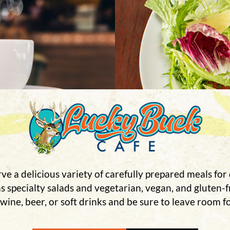
ve a delicious variety of carefully prepared meals for 
 as specialty salads and vegetarian, vegan, and gluten-
 wine, beer, or soft drinks and be sure to leave room fo