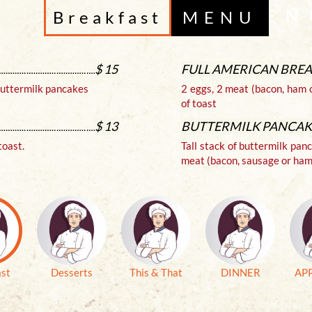
Breakfast
MENU
$ 15
FULL AMERICAN BRE
 buttermilk pancakes
2 eggs, 2 meat (bacon, ham 
of toast
$ 13
BUTTERMILK PANCAK
toast.
Tall stack of buttermilk pan
meat (bacon, sausage or ham
ast
Desserts
This & That
DINNER
AP