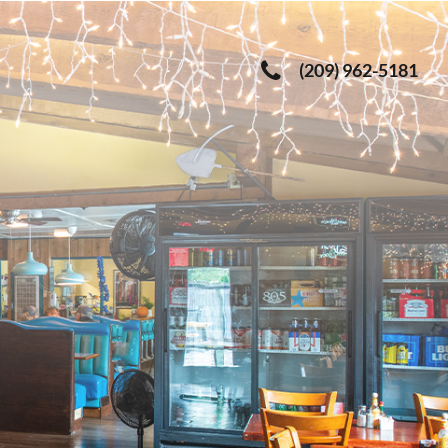
(209) 962-5181