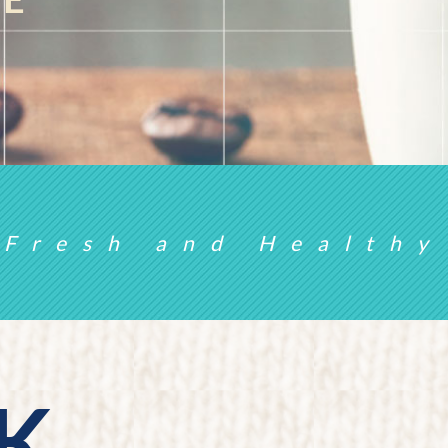
Fresh and Healthy
K