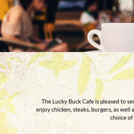
The Lucky Buck Cafe is pleased to ser
enjoy chicken, steaks, burgers, as well
choice of