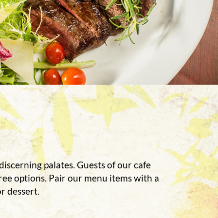
discerning palates. Guests of our cafe
free options. Pair our menu items with a
r dessert.