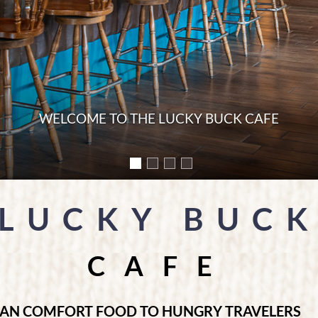
NG NEAR THE WESTGATE ENTRANCE OF YOSEMITE
LUCKY BUC
CAFE
CAN COMFORT FOOD TO HUNGRY TRAVELERS