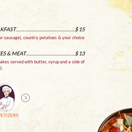
AKFAST
$ 15
CHEES
or sausage), country potatoes & your choice
Authenti
Sour crea
ES & MEAT
$ 13
cakes served with butter, syrup and a side of
).
PETIZERS
Burgers &
Drinks
Vegetarian Menu
Sandwiches