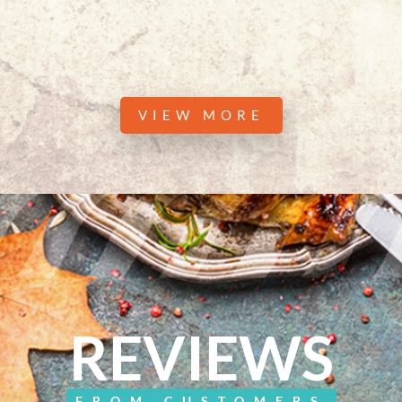
VIEW MORE
REVIEWS
FROM CUSTOMERS