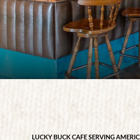
SEASONAL DINI
LUCKY BUCK CAFE SERVING AMERI