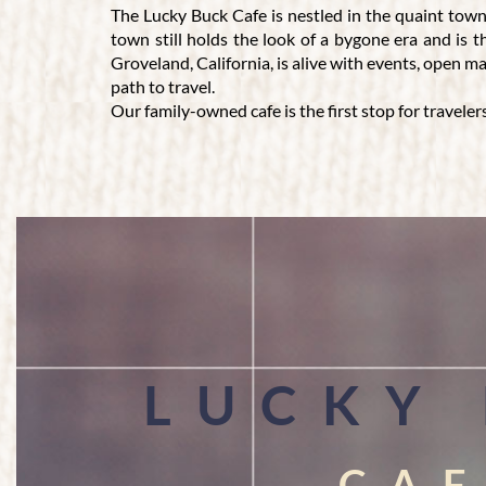
The Lucky Buck Cafe is nestled in the quaint town
town still holds the look of a bygone era and is 
Groveland, California, is alive with events, open 
path to travel.
Our family-owned cafe is the first stop for traveler
LUCKY BUCK CAFE - DELIVERING
GREAT FOOD AND FRIENDLY SERVIC
Visitors to our seasonal cafe enjoy our 100% smo
brings people together. We have no WiFi, which all
California cafe only requires reservations if there 
occasion. The wide-ranging menu at Lucky Buck Cafe 
variety of soft drinks, ice tea, hot chocolate, and 
LUCKY
CA