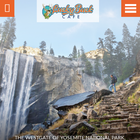
THE WESTGATE OF YOSEMITE NATIONAL PARK,