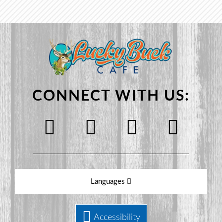
CONNECT WITH US:
Languages
Accessibility