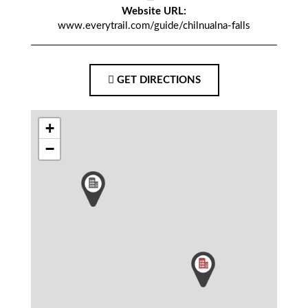
Website URL:
www.everytrail.com/guide/chilnualna-falls
GET DIRECTIONS
+
−