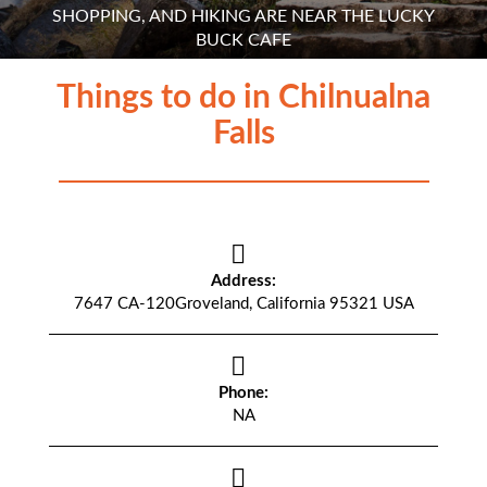
SHOPPING, AND HIKING ARE NEAR THE LUCKY
BUCK CAFE
Things to do in Chilnualna
Falls
Address:
7647 CA-120Groveland, California 95321 USA
Phone:
NA