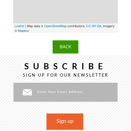
Leaflet
| Map data ©
OpenStreetMap
contributors,
CC-BY-SA
, Imagery
©
Mapbox
BACK
SUBSCRIBE
SIGN UP FOR OUR NEWSLETTER