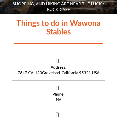
SHOPPING, AND HIKING ARE NEAR THE LUCKY
BUCK CAFE
Things to do in Wawona
Stables
Address:
7647 CA-120Groveland, California 95321 USA
Phone:
NA