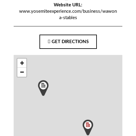
Website URL:
www.yosemiteexperience.com/business/wawon
a-stables
GET DIRECTIONS
+
−