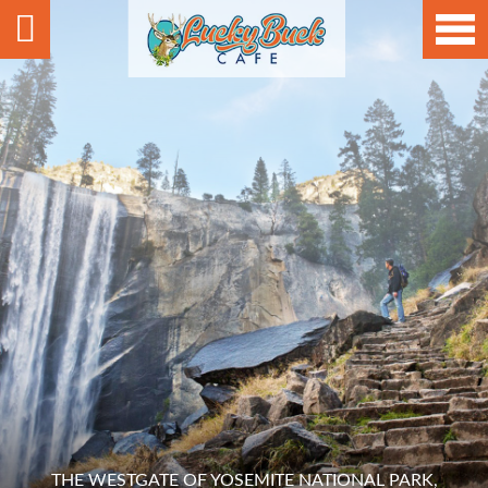
THE WESTGATE OF YOSEMITE NATIONAL PARK,