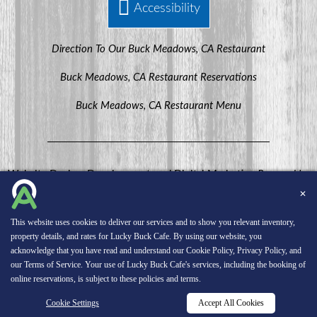
Accessibility
Direction To Our Buck Meadows, CA Restaurant
Buck Meadows, CA Restaurant Reservations
Buck Meadows, CA Restaurant Menu
Website Design, Development, and Digital Marketing
Powered by
MenuHero.
✕
Copyright © 2026 INNsight.com, Inc.
This website uses cookies to deliver our services and to show you relevant inventory,
property details, and rates for Lucky Buck Cafe. By using our website, you
acknowledge that you have read and understand our
Cookie Policy
,
Privacy Policy
, and
our
Terms of Service
. Your use of Lucky Buck Cafe's services, including the booking of
online reservations, is subject to these policies and terms.
Cookie Settings
Accept All Cookies