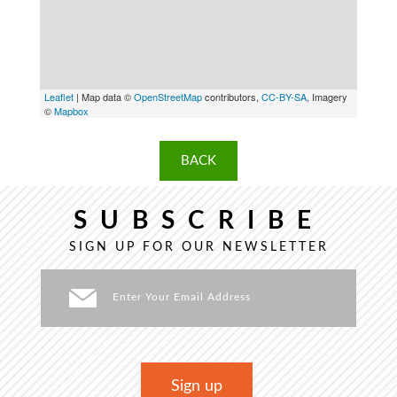
Leaflet
| Map data ©
OpenStreetMap
contributors,
CC-BY-SA
, Imagery
©
Mapbox
BACK
SUBSCRIBE
SIGN UP FOR OUR NEWSLETTER