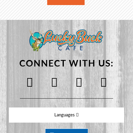
CONNECT WITH US:
Languages