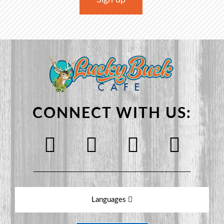
CONNECT WITH US:
Languages