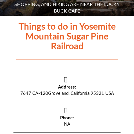
SHOPPING, AND HIKING ARE NEAR THE LUCKY
BUCK CAFE
Things to do in Yosemite
Mountain Sugar Pine
Railroad
Address:
7647 CA-120Groveland, California 95321 USA
Phone:
NA