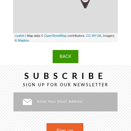
Leaflet
| Map data ©
OpenStreetMap
contributors,
CC-BY-SA
, Imagery
©
Mapbox
BACK
SUBSCRIBE
SIGN UP FOR OUR NEWSLETTER