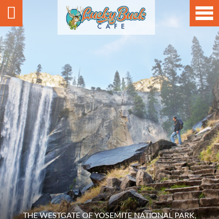
THE WESTGATE OF YOSEMITE NATIONAL PARK,