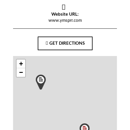
Website URL:
www.ymsprr.com
GET DIRECTIONS
+
−