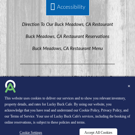
Accessibility
Direction To Our Buck Meadows, CA Restaurant
Buck Meadows, CA Restaurant Reservations
Buck Meadows, CA Restaurant Menu
Website Design, Development, and Digital Marketing
Powered by
MenuHero.
✕
Copyright © 2026 INNsight.com, Inc.
This website uses cookies to deliver our services and to show you relevant inventory,
property details, and rates for Lucky Buck Cafe. By using our website, you
acknowledge that you have read and understand our
Cookie Policy
,
Privacy Policy
, and
our
Terms of Service
. Your use of Lucky Buck Cafe's services, including the booking of
online reservations, is subject to these policies and terms.
Cookie Settings
Accept All Cookies