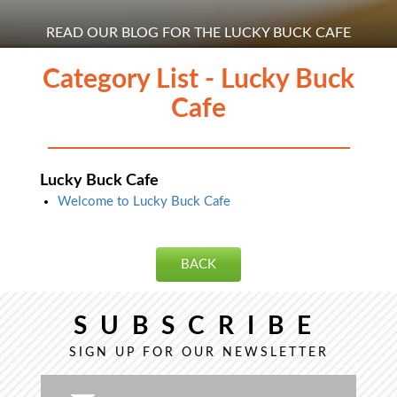
READ OUR BLOG FOR THE LUCKY BUCK CAFE
Category List - Lucky Buck
Cafe
Lucky Buck Cafe
Welcome to Lucky Buck Cafe
BACK
SUBSCRIBE
SIGN UP FOR OUR NEWSLETTER