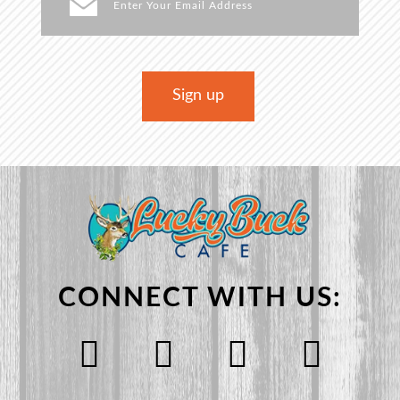
CONNECT WITH US: