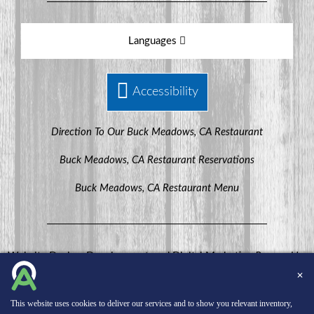
Languages
Accessibility
Direction To Our Buck Meadows, CA Restaurant
Buck Meadows, CA Restaurant Reservations
Buck Meadows, CA Restaurant Menu
Website Design, Development, and Digital Marketing
Powered by
MenuHero.
✕
Copyright © 2026 INNsight.com, Inc.
This website uses cookies to deliver our services and to show you relevant inventory,