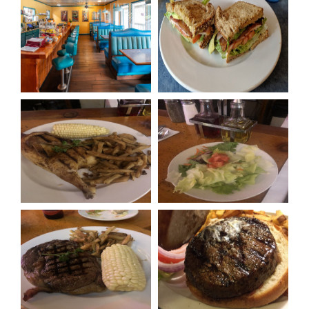
Buck Cafe - Dinning
Buck Cafe - BLT
Area
Welcome To Lucky
Welcome To Lucky
Buck Cafe - Half
Buck Cafe - Dinner
Chicken
Salad
Welcome To Lucky
Welcome To Lucky
Buck Cafe - Steak
Buck Cafe - Burger
Dinner