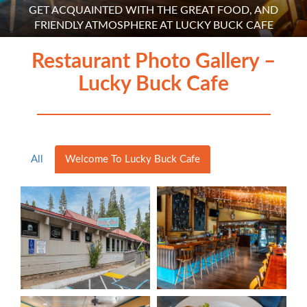
GET ACQUAINTED WITH THE GREAT FOOD, AND
FRIENDLY ATMOSPHERE AT LUCKY BUCK CAFE
Restaurant Photo Gallery –
Lucky Buck Cafe
All
Welcome To Lucky Buck Cafe
Welcome To Lucky
Welcome To Lucky
Buck Cafe - Exterior
Buck Cafe - Dinning
Area
Welcome To Lucky
Welcome To Lucky