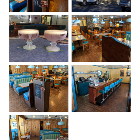
Welcome To Lucky
Welcome To Lucky
Buck Cafe - Frosty
Buck Cafe - Dining
Beverages
Room
Welcome To Lucky
Welcome To Lucky
Buck Cafe - Dining
Buck Cafe - Counter
Area
Seating
Welcome To Lucky
Buck Cafe - Dining
Area