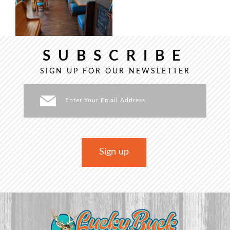
SUBSCRIBE
SIGN UP FOR OUR NEWSLETTER