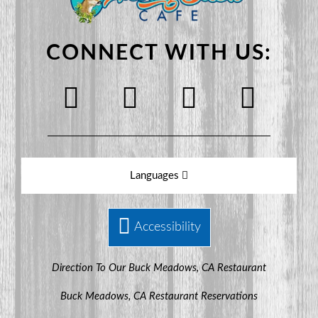
CONNECT WITH US:
Languages
Accessibility
Direction To Our Buck Meadows, CA Restaurant
Buck Meadows, CA Restaurant Reservations