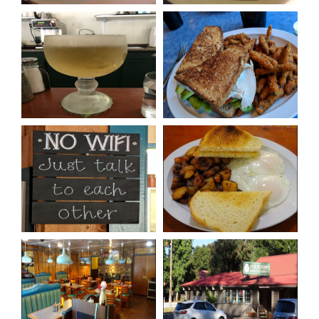
Welcome To Lucky
Welcome To Lucky
Buck Cafe -
Buck Cafe - Turkey
Refreshing
Avocado
Beverages
Welcome To Lucky
Welcome To Lucky
Buck Cafe - Get
Buck Cafe -
Social
Breakfast
Welcome To Lucky
Welcome To Lucky
Buck Cafe - Hostess
Buck Cafe - Exterior
Podium
View