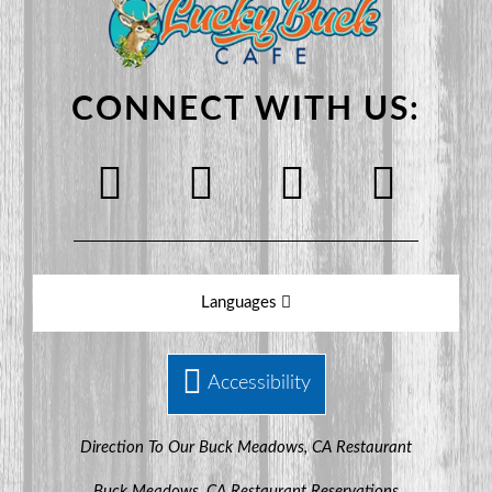
CONNECT WITH US:
Languages
Accessibility
Direction To Our Buck Meadows, CA Restaurant
Buck Meadows, CA Restaurant Reservations