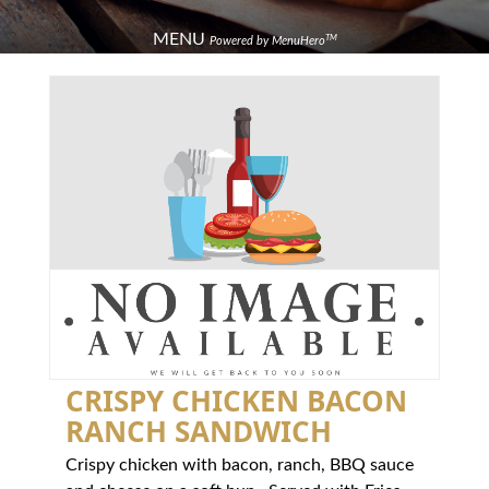
MENU
TM
Powered by MenuHero
CRISPY CHICKEN BACON
RANCH SANDWICH
Crispy chicken with bacon, ranch, BBQ sauce