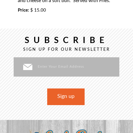
and cheese on a soft bun. Served with Fries.
Price:
$ 15.00
SUBSCRIBE
SIGN UP FOR OUR NEWSLETTER