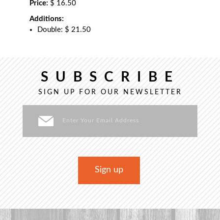
Price:
$ 16.50
Additions:
Double: $ 21.50
SUBSCRIBE
SIGN UP FOR OUR NEWSLETTER