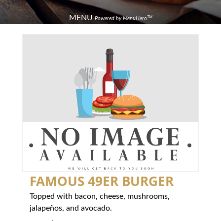
MENU
TM
Powered by MenuHero
FAMOUS 49ER BURGER
Topped with bacon, cheese, mushrooms,
jalapeños, and avocado.