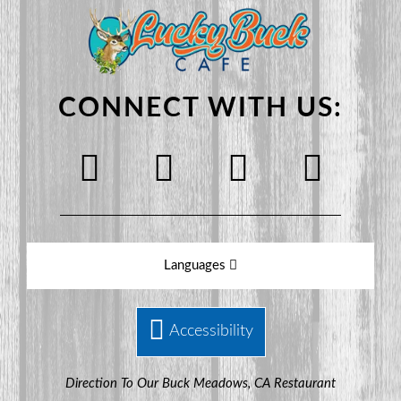
CONNECT WITH US:
Languages
Accessibility
Direction To Our Buck Meadows, CA Restaurant