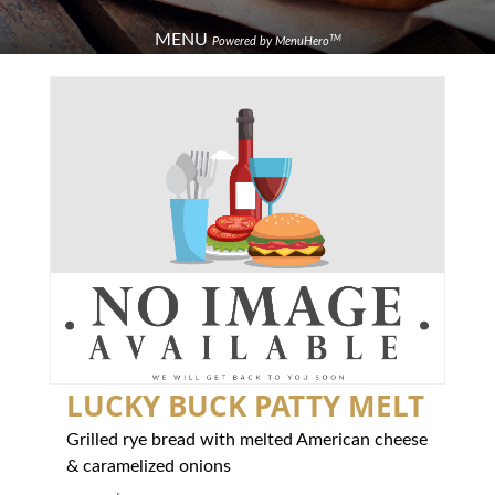
MENU
TM
Powered by MenuHero
LUCKY BUCK PATTY MELT
Grilled rye bread with melted American cheese
& caramelized onions