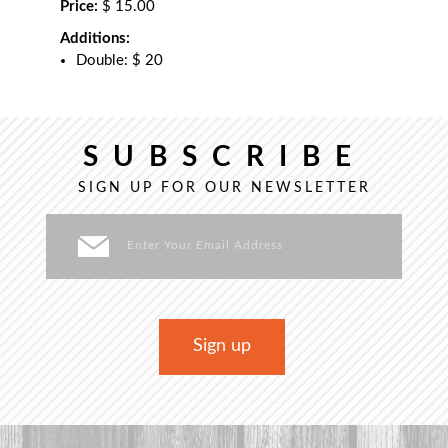
Price:
$ 15.00
Additions:
Double: $ 20
SUBSCRIBE
SIGN UP FOR OUR NEWSLETTER