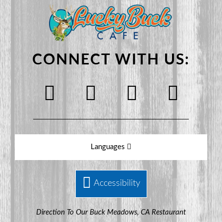
CONNECT WITH US:
Languages
Accessibility
Direction To Our Buck Meadows, CA Restaurant