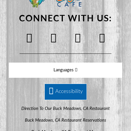
CONNECT WITH US:
Languages
Accessibility
Direction To Our Buck Meadows, CA Restaurant
Buck Meadows, CA Restaurant Reservations