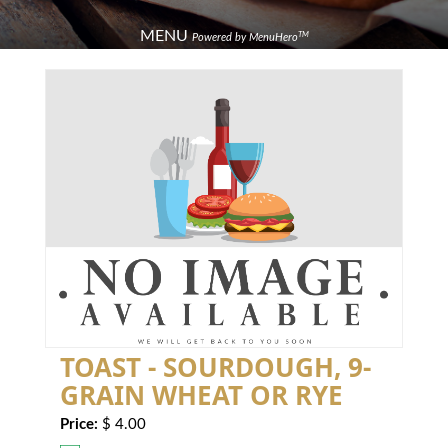
MENU
TM
Powered by MenuHero
TOAST - SOURDOUGH, 9-
GRAIN WHEAT OR RYE
Price:
$ 4.00