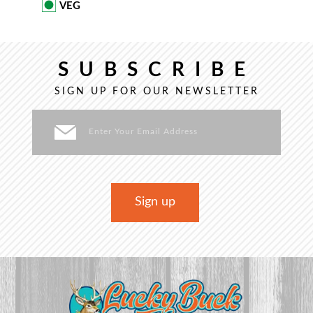
VEG
SUBSCRIBE
SIGN UP FOR OUR NEWSLETTER